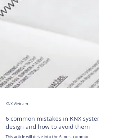
KNX Vietnam
6 common mistakes in KNX system
design and how to avoid them