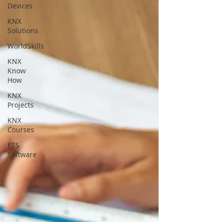
Devices
KNX
Solutions
WorldSkills
KNX
Know
How
KNX
Projects
KNX
Courses
ETS
Software