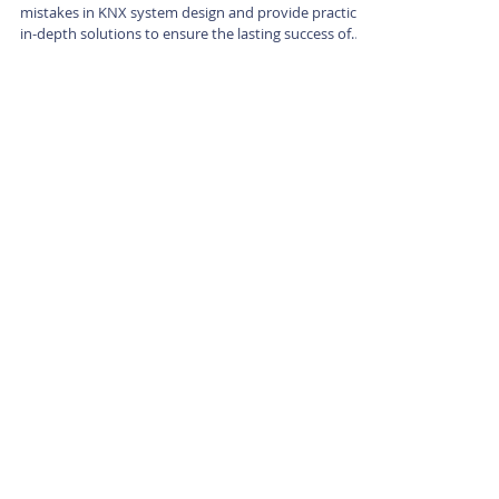
This article will delve into the 6 most common
mistakes in KNX system design and provide practical,
in-depth solutions to ensure the lasting success of
your projects.
|
KNX Certified Training Centre Vietnam.
Office: 98 To Ngoc Van, Tay Ho, Hanoi, Vietnam
Phone/WhatsApp:
+84 (0) 847 250412
Email:
knxvietnam@outlook.com
Stay up to date
Submit
Training Centre