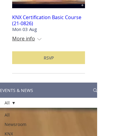
KNX Certification Basic Course
(21-0826)
Mon 03 Aug
More info
RSVP
EVENTS & NEWS
All
All
Newsroom
KNX