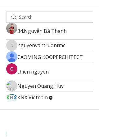
34.Nguyễn Bá Thanh
nguyenvantruc.ntmc
nguyenvantruc.ntmc
CAOMING KOOPERCHITECT
chien nguyen
Nguyen Quang Huy
KNX Vietnam
|
KNX Certified Training Centre Vietnam.