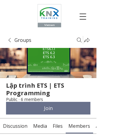
Groups
Lập trình ETS | ETS
Programming
Public
·
6 members
Join
Discussion
Media
Files
Members
About