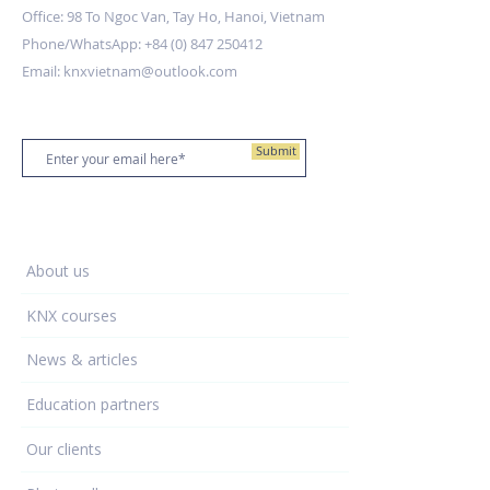
Office: 98 To Ngoc Van, Tay Ho, Hanoi, Vietnam
Phone/WhatsApp:
+84 (0) 847 250412
Email:
knxvietnam@outlook.com
Stay up to date
Submit
Training Centre
About us
KNX courses
News & articles
Education partners
Our clients