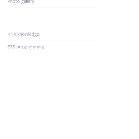
Photo gallery
Learning - hub
KNX knowledge
ETS programming
KNX devices
KNX projects
Electrical Installations
Resources
Support
Training locations