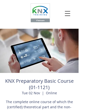
KNX Preparatory Basic Course
(01-1121)
Tue 02 Nov
  |  
Online
The complete online course of which the
(certified) theoretical part and the non-