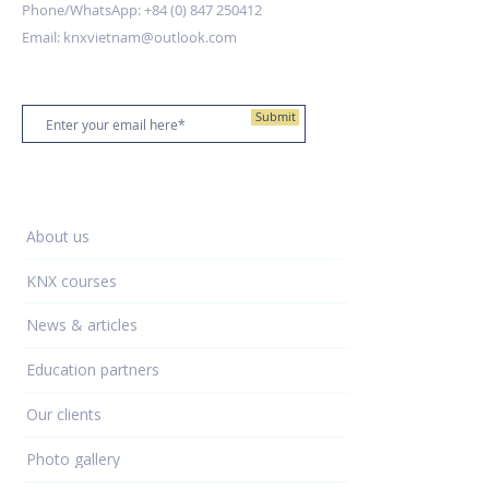
Phone/WhatsApp:
+84 (0) 847 250412
Email:
knxvietnam@outlook.com
Stay up to date
Submit
Training Centre
About us
KNX courses
News & articles
Education partners
Our clients
Photo gallery