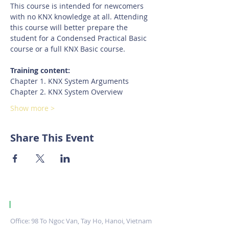
This course is intended for newcomers 
with no KNX knowledge at all. Attending 
this course will better prepare the 
student for a Condensed Practical Basic 
course or a full KNX Basic course.
Training content:
Chapter 1. KNX System Arguments
Chapter 2. KNX System Overview
Show more >
Share This Event
|
KNX Certified Training Centre Vietnam.
Office: 98 To Ngoc Van, Tay Ho, Hanoi, Vietnam