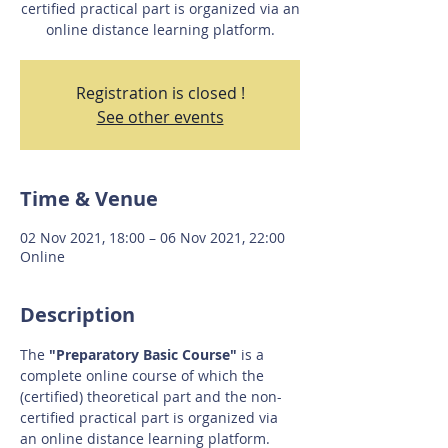
certified practical part is organized via an
online distance learning platform.
Registration is closed !
See other events
Time & Venue
02 Nov 2021, 18:00 – 06 Nov 2021, 22:00
Online
Description
The 
"Preparatory Basic Course"
 is a 
complete online course of which the 
(certified) theoretical part and the non-
certified practical part is organized via 
an online distance learning platform.