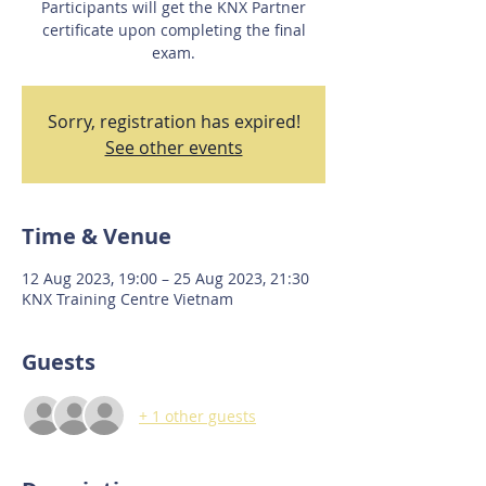
Participants will get the KNX Partner
certificate upon completing the final
exam.
Sorry, registration has expired!
See other events
Time & Venue
12 Aug 2023, 19:00 – 25 Aug 2023, 21:30
KNX Training Centre Vietnam
Guests
+ 1 other guests