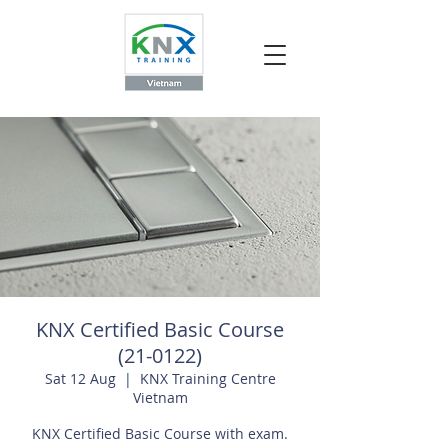
KNX Certified Basic Course
(21-0122)
Sat 12 Aug
  |  
KNX Training Centre
Vietnam
KNX Certified Basic Course with exam.