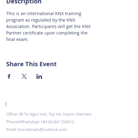
Description
This is an international KNX training 
program as regulated by the KNX 
Association. Participants will get the KNX 
Partner certificate upon completing the 
final exam.
Share This Event
|
KNX Certified Training Centre Vietnam.
Office: 98 To Ngoc Van, Tay Ho, Hanoi, Vietnam
Phone/WhatsApp:
+84 (0) 847 250412
Email:
knxvietnam@outlook.com