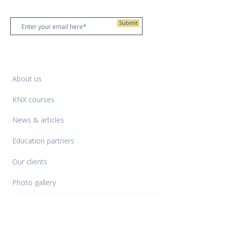
Stay up to date
Submit
Training Centre
About us
KNX courses
News & articles
Education partners
Our clients
Photo gallery
Learning - hub