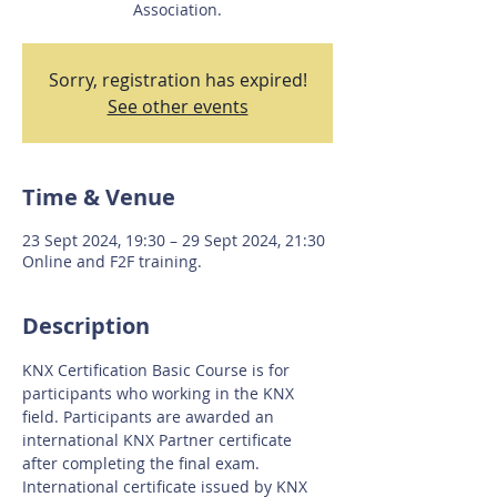
Association.
Sorry, registration has expired!
See other events
Time & Venue
23 Sept 2024, 19:30 – 29 Sept 2024, 21:30
Online and F2F training.
Description
KNX Certification Basic Course is for 
participants who working in the KNX 
field. Participants are awarded an 
international KNX Partner certificate 
after completing the final exam. 
International certificate issued by KNX 