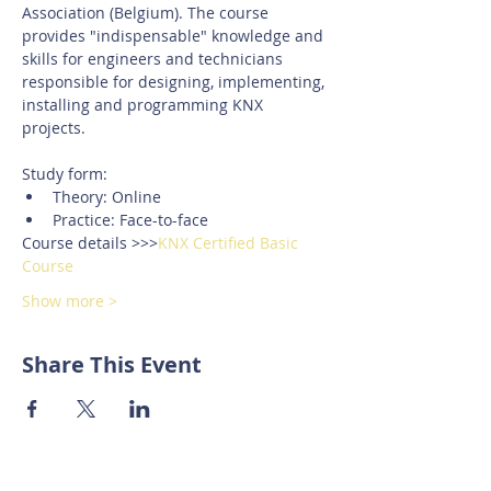
Association (Belgium). The course 
provides "indispensable" knowledge and 
skills for engineers and technicians 
responsible for designing, implementing, 
installing and programming KNX 
projects.
Study form:
Theory: Online
Practice: Face-to-face
Course details >>>
KNX Certified Basic 
Course
Show more >
Share This Event