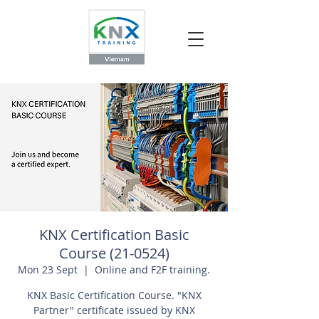
KNX Certification Basic
Course (21-0524)
Mon 23 Sept
  |  
Online and F2F training.
KNX Basic Certification Course. "KNX
Partner" certificate issued by KNX