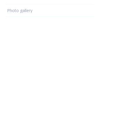
Photo gallery
Learning - hub
KNX knowledge
ETS programming
KNX devices
KNX projects
Electrical Installations
Resources
Support