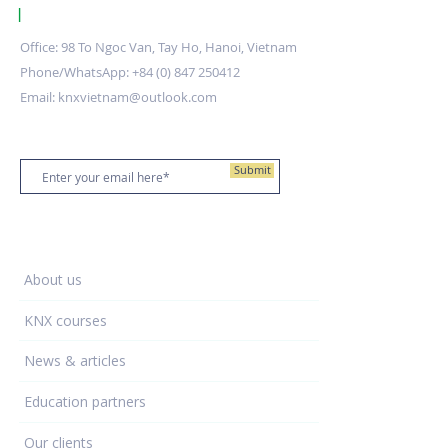
|
KNX Certified Training Centre Vietnam.
Office: 98 To Ngoc Van, Tay Ho, Hanoi, Vietnam
Phone/WhatsApp:
+84 (0) 847 250412
Email:
knxvietnam@outlook.com
Stay up to date
Submit
Training Centre
About us
KNX courses
News & articles
Education partners
Our clients