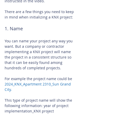
instructed in the video.
There are a few things you need to keep 
in mind when initializing a KNX project:
1. Name
You can name your project any way you 
want. But a company or contractor 
implementing a KNX project will name 
the project in a consistent structure so 
that it can be easily found among 
hundreds of completed projects.
For example the project name could be
2024_KNX_Apartment 2310_Sun Grand 
City.
This type of project name will show the 
following information: year of project 
implementation_KNX project 