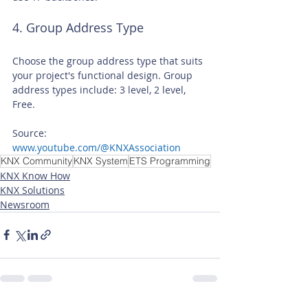
4. Group Address Type
Choose the group address type that suits 
your project's functional design. Group 
address types include: 3 level, 2 level, 
Free.
Source: 
www.youtube.com/@KNXAssociation
KNX Community
KNX System
ETS Programming
KNX Know How
KNX Solutions
Newsroom