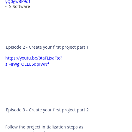
yQ0gwRP9o1
ETS Software
Episode 2 - Create your first project part 1
https://youtu.be/8taFLJxaFto?
si=IiWg_OEEE5dpIWNf
Episode 3 - Create your first project part 2
Follow the project initialization steps as 