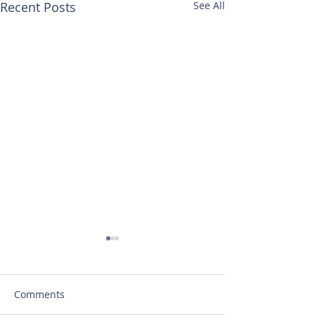
Recent Posts
See All
Comments