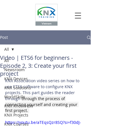
Post
All
Video | ETS6 for beginners -
All
Episode 2, 3: Create your first
Newsroom
project
KNX Devices
KNX Association video series on how to 
use ETS6 software to configure KNX 
KNX Solutions
projects. This part guides the reader 
WorldSkills
through 
through the process of 
connecting yourself and creating your 
KNX Know How
first project. 
KNX Projects
https://youtu.be/aTEqsQzr8SQ?si=f30dJ-
KNX Courses