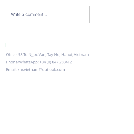
Write a comment...
ETS Download Errors:
Global KNX Pro
Root causes and how to
Market 2025–20
fix them
Comprehensive 
of Growth, Driv
Opportunities
|
KNX Certified Training Centre Vietnam.
Office: 98 To Ngoc Van, Tay Ho, Hanoi, Vietnam
Phone/WhatsApp:
+84 (0) 847 250412
Email:
knxvietnam@outlook.com
Stay up to date
Submit
Training Centre
About us