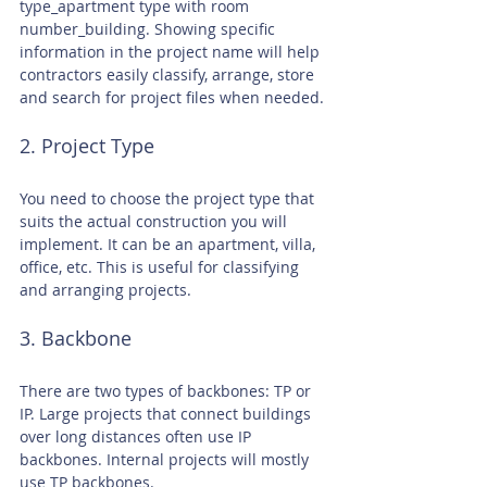
type_apartment type with room 
number_building. Showing specific 
information in the project name will help 
contractors easily classify, arrange, store 
and search for project files when needed.
2. Project Type
You need to choose the project type that 
suits the actual construction you will 
implement. It can be an apartment, villa, 
office, etc. This is useful for classifying 
and arranging projects.
3. Backbone
There are two types of backbones: TP or 
IP. Large projects that connect buildings 
over long distances often use IP 
backbones. Internal projects will mostly 
use TP backbones.